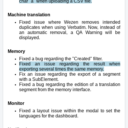
char "á" when uploading a CSV file.
Machine translation
Fixed issue where Wezen removes intended
duplicates when using Verbatim. Now, instead of
an automatic removal, a QA Warning will be
displayed.
Memory
Fixed a bug regarding the "Created" filter.
Fixed an issue regarding the result when
exporting several times the same memory.
Fix an issue regarding the export of a segment
with a SubElement.
Fixed a bug regarding the edition of a translation
segment from the memory interface.
Monitor
Fixed a layout issue within the modal to set the
languages for the dashboard.