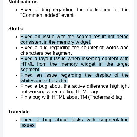
Notifications
Fixed a bug regarding the notification for the
"Comment added" event.
Studio
Fixed an issue with the search result not being
consistent in the memory widget.
Fixed a bug regarding the counter of words and
characters per fragment.
Fixed a layout issue when inserting content with
HTML from the memory widget in the target
segment.
Fixed an issue regarding the display of the
whitespace character.
Fixed a bug about the active difference highlight
not working when editing HTML tags.
Fix a bug with HTML about TM (Trademark) tag.
Translate
Fixed a bug about tasks with segmentation
issues.