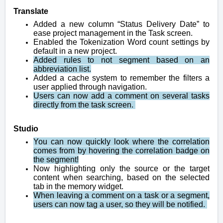
Translate
Added a new column “Status Delivery Date” to
ease project management in the Task screen.
Enabled the Tokenization Word count settings by
default in a new project.
Added rules to not segment based on an
abbreviation list.
Added a cache system to remember the filters a
user applied through navigation.
Users can now add a comment on several tasks
directly from the task screen.
Studio
You can now quickly look where the correlation
comes from by hovering the correlation badge on
the segment!
Now highlighting only the source or the target
content when searching, based on the selected
tab in the memory widget.
When leaving a comment on a task or a segment,
users can now tag a user, so they will be notified.