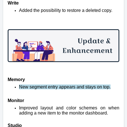
Write
Added the possibility to restore a deleted copy.
Memory
New segment entry appears and stays on top.
Monitor
Improved layout and color schemes on when
adding a new item to the monitor dashboard.
Studio