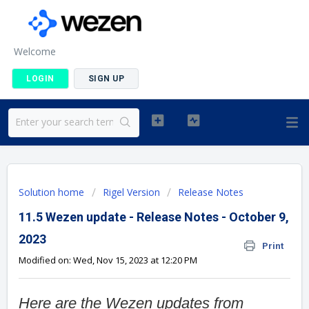
Welcome
LOGIN
SIGN UP
Solution home
Rigel Version
Release Notes
11.5 Wezen update - Release Notes - October 9,
2023
Print
Modified on: Wed, Nov 15, 2023 at 12:20 PM
Here are the Wezen updates from