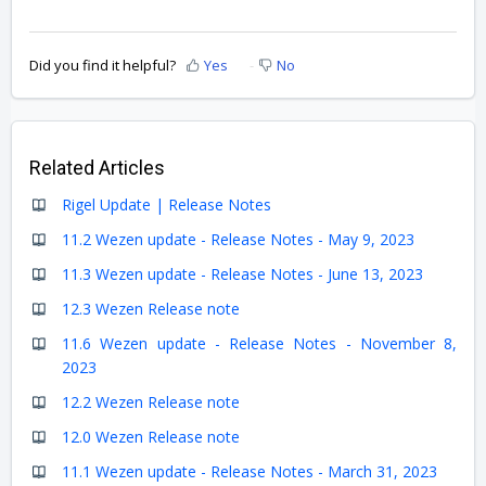
Did you find it helpful?
Yes
No
Related Articles
Rigel Update | Release Notes
11.2 Wezen update - Release Notes - May 9, 2023
11.3 Wezen update - Release Notes - June 13, 2023
12.3 Wezen Release note
11.6 Wezen update - Release Notes - November 8,
2023
12.2 Wezen Release note
12.0 Wezen Release note
11.1 Wezen update - Release Notes - March 31, 2023