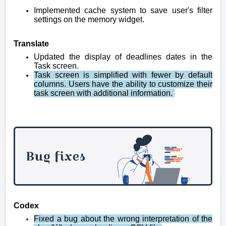
Implemented cache system to save user's filter
settings on the memory widget.
Translate
Updated the display of deadlines dates in the
Task screen.
Task screen is simplified with fewer by default
columns. Users have the ability to customize their
task screen with additional information.
Codex
Fixed a bug about the wrong interpretation of the