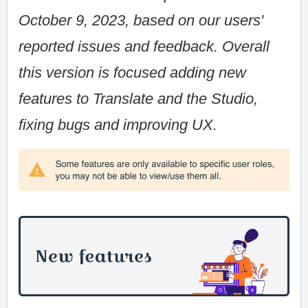
October 9, 2023, based on our users'
reported issues and feedback. Overall
this version is focused adding new
features to Translate and the Studio,
fixing bugs and improving UX.