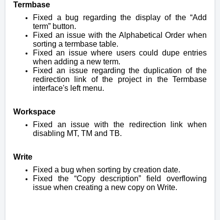
Termbase
Fixed a bug regarding the display of the “Add
term” button.
Fixed an issue with the Alphabetical Order when
sorting a termbase table.
Fixed an issue where users could dupe entries
when adding a new term.
Fixed an issue regarding the duplication of the
redirection link of the project in the Termbase
interface's left menu.
Workspace
Fixed an issue with the redirection link when
disabling MT, TM and TB.
Write
Fixed a bug when sorting by creation date.
Fixed the “Copy description” field overflowing
issue when creating a new copy on Write.