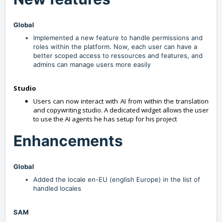
Global
Implemented a new feature to handle permissions and
roles within the platform. Now, each user can have a
better scoped access to ressources and features, and
admins can manage users more easily
Studio
Users can now interact with AI from within the translation
and copywriting studio. A dedicated widget allows the user
to use the AI agents he has setup for his project
Enhancements
Global
Added the locale en-EU (english Europe) in the list of
handled locales
SAM