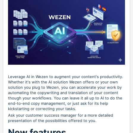
Leverage AI in Wezen to augment your content's productivity.
Whether it's with the AI solution Wezen offers or your own
solution you plug to Wezen, you can accelerate your work by
automating the copywriting and translation of your content
though your workflows. You can leave it all up to AI to do the
end-to-end copy management, or just ask for its help
kickstarting or correcting your tasks.
Ask your customer success manager for a more detailed
presentation of the possibilities offered to you.
New features