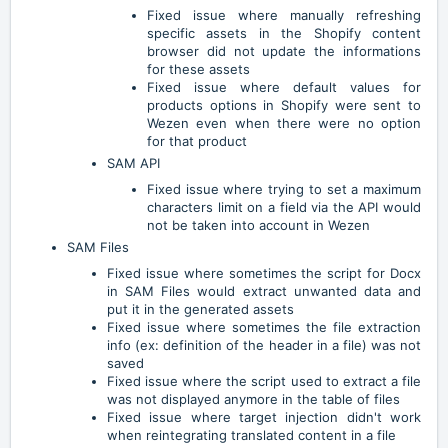
Fixed issue where manually refreshing
specific assets in the Shopify content
browser did not update the informations
for these assets
Fixed issue where default values for
products options in Shopify were sent to
Wezen even when there were no option
for that product
SAM API
Fixed issue where trying to set a maximum
characters limit on a field via the API would
not be taken into account in Wezen
SAM Files
Fixed issue where sometimes the script for Docx
in SAM Files would extract unwanted data and
put it in the generated assets
Fixed issue where sometimes the file extraction
info (ex: definition of the header in a file) was not
saved
Fixed issue where the script used to extract a file
was not displayed anymore in the table of files
Fixed issue where target injection didn't work
when reintegrating translated content in a file