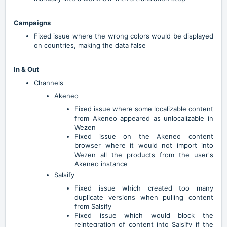
Campaigns
Fixed issue where the wrong colors would be displayed
on countries, making the data false
In & Out
Channels
Akeneo
Fixed issue where some localizable content
from Akeneo appeared as unlocalizable in
Wezen
Fixed issue on the Akeneo content
browser where it would not import into
Wezen all the products from the user's
Akeneo instance
Salsify
Fixed issue which created too many
duplicate versions when pulling content
from Salsify
Fixed issue which would block the
reintegration of content into Salsify if the