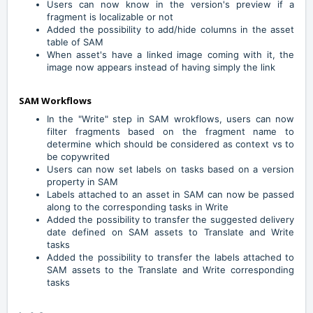
Users can now know in the version's preview if a
fragment is localizable or not
Added the possibility to add/hide columns in the asset
table of SAM
When asset's have a linked image coming with it, the
image now appears instead of having simply the link
SAM Workflows
In the "Write" step in SAM wrokflows, users can now
filter fragments based on the fragment name to
determine which should be considered as context vs to
be copywrited
Users can now set labels on tasks based on a version
property in SAM
Labels attached to an asset in SAM can now be passed
along to the corresponding tasks in Write
Added the possibility to transfer the suggested delivery
date defined on SAM assets to Translate and Write
tasks
Added the possibility to transfer the labels attached to
SAM assets to the Translate and Write corresponding
tasks