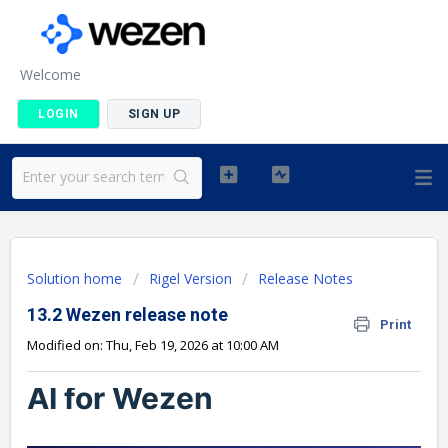
Welcome
LOGIN
SIGN UP
Solution home
Rigel Version
Release Notes
13.2 Wezen release note
Print
Modified on: Thu, Feb 19, 2026 at 10:00 AM
AI for Wezen