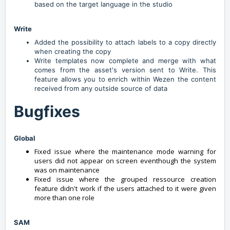
based on the target language in the studio
Write
Added the possibility to attach labels to a copy directly
when creating the copy
Write templates now complete and merge with what
comes from the asset's version sent to Write. This
feature allows you to enrich within Wezen the content
received from any outside source of data
Bugfixes
Global
Fixed issue where the maintenance mode warning for
users did not appear on screen eventhough the system
was on maintenance
Fixed issue where the grouped ressource creation
feature didn't work if the users attached to it were given
more than one role
SAM