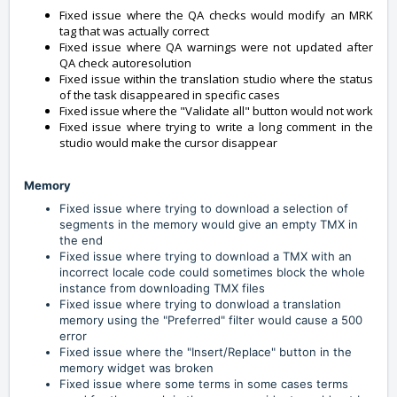
Fixed issue where the QA checks would modify an MRK
tag that was actually correct
Fixed issue where QA warnings were not updated after
QA check autoresolution
Fixed issue within the translation studio where the status
of the task disappeared in specific cases
Fixed issue where the "Validate all" button would not work
Fixed issue where trying to write a long comment in the
studio would make the cursor disappear
Memory
Fixed issue where trying to download a selection of
segments in the memory would give an empty TMX in
the end
Fixed issue where trying to download a TMX with an
incorrect locale code could sometimes block the whole
instance from downloading TMX files
Fixed issue where trying to donwload a translation
memory using the "Preferred" filter would cause a 500
error
Fixed issue where the "Insert/Replace" button in the
memory widget was broken
Fixed issue where some terms in some cases terms