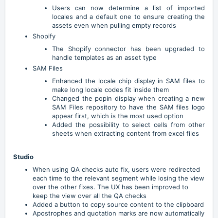
Users can now determine a list of imported
locales and a default one to ensure creating the
assets even when pulling empty records
Shopify
The Shopify connector has been upgraded to
handle templates as an asset type
SAM Files
Enhanced the locale chip display in SAM files to
make long locale codes fit inside them
Changed the popin display when creating a new
SAM Files repository to have the SAM files logo
appear first, which is the most used option
Added the possibility to select cells from other
sheets when extracting content from excel files
Studio
When using QA checks auto fix, users were redirected
each time to the relevant segment while losing the view
over the other fixes. The UX has been improved to
keep the view over all the QA checks
Added a button to copy source content to the clipboard
Apostrophes and quotation marks are now automatically