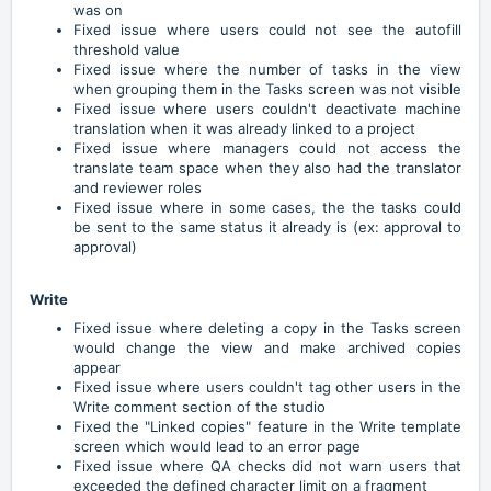
was on
Fixed issue where users could not see the autofill
threshold value
Fixed issue where the number of tasks in the view
when grouping them in the Tasks screen was not visible
Fixed issue where users couldn't deactivate machine
translation when it was already linked to a project
Fixed issue where managers could not access the
translate team space when they also had the translator
and reviewer roles
Fixed issue where in some cases, the the tasks could
be sent to the same status it already is (ex: approval to
approval)
Write
Fixed issue where deleting a copy in the Tasks screen
would change the view and make archived copies
appear
Fixed issue where users couldn't tag other users in the
Write comment section of the studio
Fixed the "Linked copies" feature in the Write template
screen which would lead to an error page
Fixed issue where QA checks did not warn users that
exceeded the defined character limit on a fragment