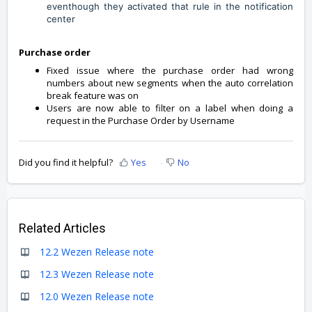
eventhough they activated that rule in the notification
center
Purchase order
Fixed issue where the purchase order had wrong
numbers about new segments when the auto correlation
break feature was on
Users are now able to filter on a label when doing a
request in the Purchase Order by Username
Did you find it helpful?
Yes
No
Related Articles
12.2 Wezen Release note
12.3 Wezen Release note
12.0 Wezen Release note