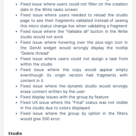
Fixed issue where users could not filter on the creation
date in the Write tasks screen
Fixed issue where users needed to reload the studio
page to see their fragments validated instead of seeing
this micro status change live when validating a fragment
Fixed issue where the "Validate all" button in the Write
studio would not work
Fixed issue where hovering over the plus-sign icon in
the GenAI widget would wrongly display the tooltip
"Delete thread"
Fixed issue where users could not assign a task from
within the studio
Fixed issue where the copy would appear empty
eventhough its origin version had fragments with
content in it
Fixed issue where the dynamic studio would wrongly
erase content written by the user
Fixed display issues with the group by feature
Fixed UX issue where the "Final" status was not visible
in the studio due to colors displayed
Fixed issue where the group by option in the filters
would give 500 error
Studio