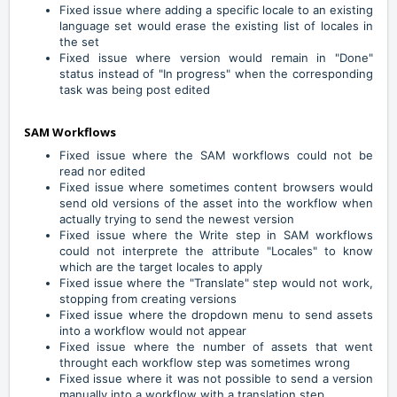
Fixed issue where adding a specific locale to an existing
language set would erase the existing list of locales in
the set
Fixed issue where version would remain in "Done"
status instead of "In progress" when the corresponding
task was being post edited
SAM Workflows
Fixed issue where the SAM workflows could not be
read nor edited
Fixed issue where sometimes content browsers would
send old versions of the asset into the workflow when
actually trying to send the newest version
Fixed issue where the Write step in SAM workflows
could not interprete the attribute "Locales" to know
which are the target locales to apply
Fixed issue where the "Translate" step would not work,
stopping from creating versions
Fixed issue where the dropdown menu to send assets
into a workflow would not appear
Fixed issue where the number of assets that went
throught each workflow step was sometimes wrong
Fixed issue where it was not possible to send a version
manually into a workflow with a translation step