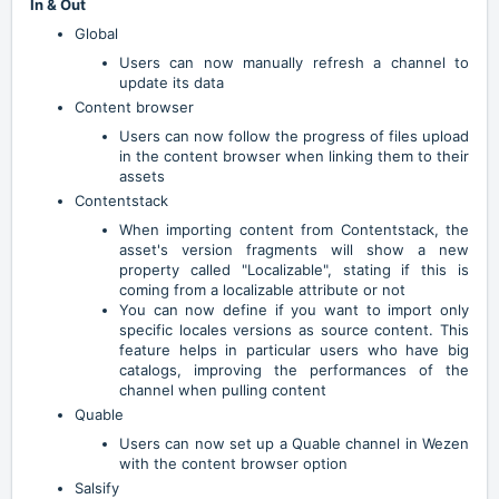
In & Out
Global
Users can now manually refresh a channel to
update its data
Content browser
Users can now follow the progress of files upload
in the content browser when linking them to their
assets
Contentstack
When importing content from Contentstack, the
asset's version fragments will show a new
property called "Localizable", stating if this is
coming from a localizable attribute or not
You can now define if you want to import only
specific locales versions as source content. This
feature helps in particular users who have big
catalogs, improving the performances of the
channel when pulling content
Quable
Users can now set up a Quable channel in Wezen
with the content browser option
Salsify