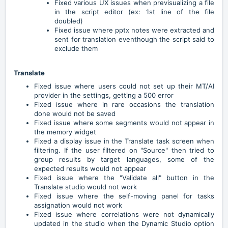
Fixed various UX issues when previsualizing a file
in the script editor (ex: 1st line of the file
doubled)
Fixed issue where pptx notes were extracted and
sent for translation eventhough the script said to
exclude them
Translate
Fixed issue where users could not set up their MT/AI
provider in the settings, getting a 500 error
Fixed issue where in rare occasions the translation
done would not be saved
Fixed issue where some segments would not appear in
the memory widget
Fixed a display issue in the Translate task screen when
filtering. If the user filtered on "Source" then tried to
group results by target languages, some of the
expected results would not appear
Fixed issue where the "Validate all" button in the
Translate studio would not work
Fixed issue where the self-moving panel for tasks
assignation would not work
Fixed issue where correlations were not dynamically
updated in the studio when the Dynamic Studio option