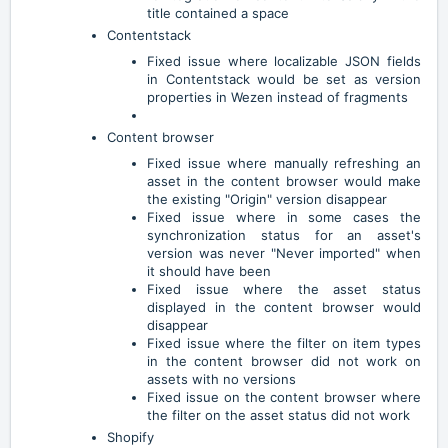
title contained a space
Contentstack
Fixed issue where localizable JSON fields
in Contentstack would be set as version
properties in Wezen instead of fragments
Content browser
Fixed issue where manually refreshing an
asset in the content browser would make
the existing "Origin" version disappear
Fixed issue where in some cases the
synchronization status for an asset's
version was never "Never imported" when
it should have been
Fixed issue where the asset status
displayed in the content browser would
disappear
Fixed issue where the filter on item types
in the content browser did not work on
assets with no versions
Fixed issue on the content browser where
the filter on the asset status did not work
Shopify