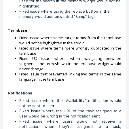
used for the search in the memory widget would not be
highlighted
Fixed issue where using the replace button in the
memory would add unwanted "&amp" tags
Termbase
Fixed issue where some target terms from the termbase
would not be highlighted in the studio
Fixed issue where terms were wrongly duplicated in the
termbase
Fixed UX issue where, when navigating between
segments, the term shown in the termbase widget would
never change
Fixed issue that prevented linking two terms in the same
language in the termbase
Notifications
Fixed issue where the "Availability" notification would
not be sent to users
Fixed issue where the URL of the task assigned to a
user would be wrong in the notification sent
Fixed issue where users would not receive a
notification when they're assigned to a task,