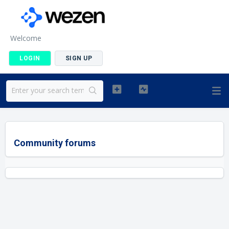
Welcome
LOGIN
SIGN UP
Community forums