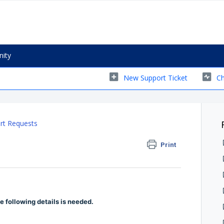
ity
New Support Ticket
Ch
rt Requests
Print
 following details is needed.