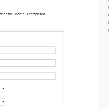
 after the update is completed.