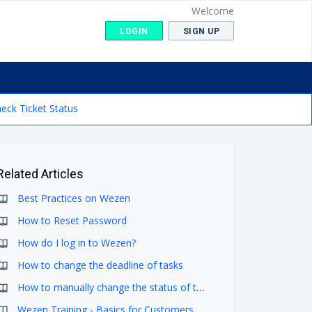
Welcome
LOGIN
SIGN UP
eck Ticket Status
Related Articles
Best Practices on Wezen
How to Reset Password
How do I log in to Wezen?
How to change the deadline of tasks
How to manually change the status of tasks in Tasks Screen
Wezen Training - Basics for Customers (2024)