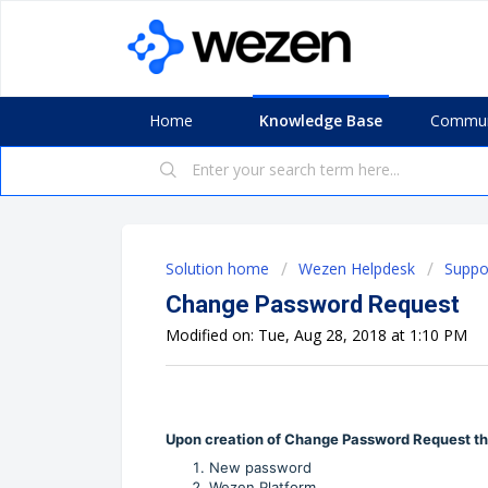
Home
Knowledge Base
Commun
Solution home
Wezen Helpdesk
Suppo
Change Password Request
Modified on: Tue, Aug 28, 2018 at 1:10 PM
Upon creation of Change Password Request the
New password
Wezen Platform