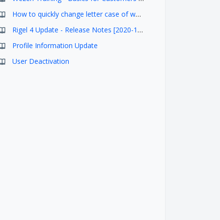
How to quickly change letter case of words in Studio using SHIFT+F3 shortcut
Rigel 4 Update - Release Notes [2020-11-05]
Profile Information Update
User Deactivation