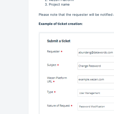
Project name
Please note that the requester will be notified
Example of ticket creation: