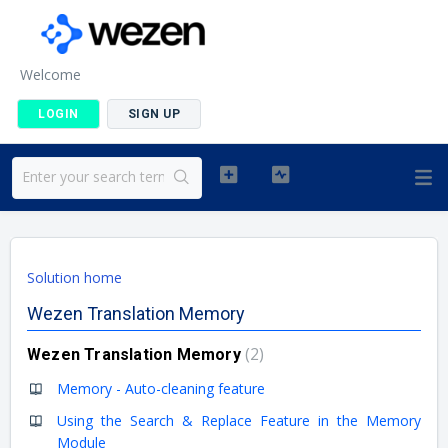
Welcome
LOGIN
SIGN UP
Solution home
Wezen Translation Memory
2
Wezen Translation Memory
Memory - Auto-cleaning feature
Using the Search & Replace Feature in the Memory
Module