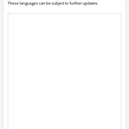
These languages can be subject to further updates.