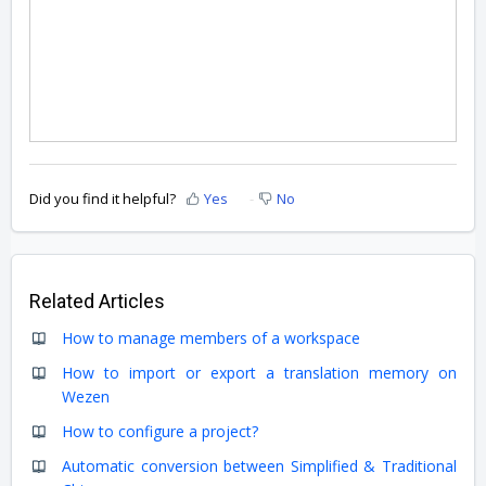
Did you find it helpful?
Yes
No
Related Articles
How to manage members of a workspace
How to import or export a translation memory on
Wezen
How to configure a project?
Automatic conversion between Simplified & Traditional