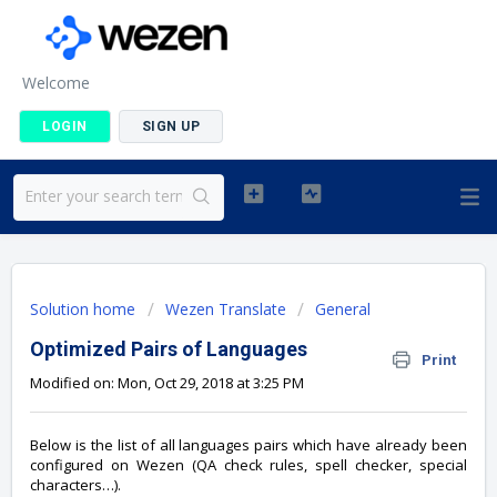
Welcome
LOGIN
SIGN UP
Solution home
Wezen Translate
General
Optimized Pairs of Languages
Print
Modified on: Mon, Oct 29, 2018 at 3:25 PM
Below is the list of all languages pairs which have already been
configured on Wezen (QA check rules, spell checker, special
characters…).