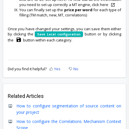
you need to set up correctly a MT engine, click here
You can finally set up the
price per word
for each type of
filling (TM match, new, MT, correlations)
Once you have changed your settings, you can save them either
by clicking the
button or by clicking
Save Local configuration
the
button within each category.
Did you find it helpful?
Yes
No
Related Articles
How to configure segmentation of source content on
your project
How to configure the Correlations Mechanism Context
Scope