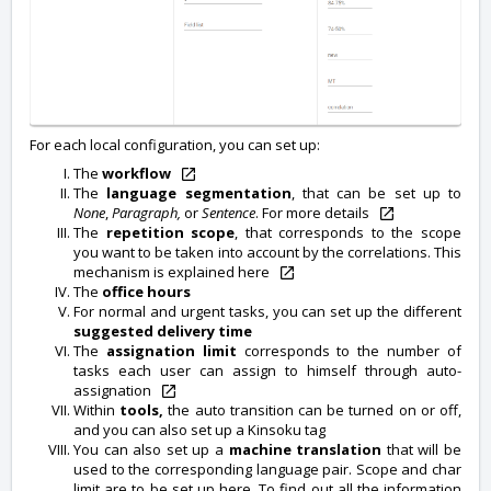
For each local configuration, you can set up:
The
workflow
The
language segmentation
, that can be set up to
None
,
Paragraph,
or
Sentence
. For more details
The
repetition scope
, that corresponds to the scope
you want to be taken into account by the correlations. This
mechanism is explained here
The
office hours
For normal and urgent tasks, you can set up the different
suggested delivery time
The
assignation limit
corresponds to the number of
tasks each user can assign to himself through auto-
assignation
Within
tools,
the auto transition can be turned on or off,
and you can also set up a Kinsoku tag
You can also set up a
machine translation
that will be
used to the corresponding language pair. Scope and char
limit are to be set up here. To find out all the information