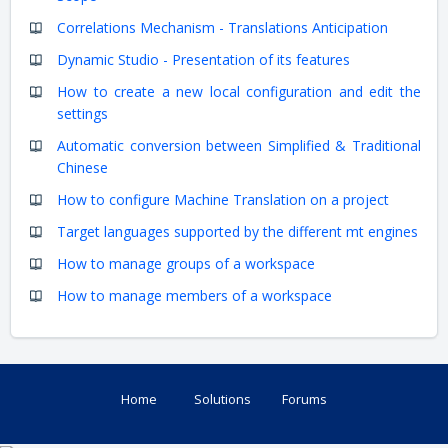
Correlations Mechanism - Translations Anticipation
Dynamic Studio - Presentation of its features
How to create a new local configuration and edit the
settings
Automatic conversion between Simplified & Traditional
Chinese
How to configure Machine Translation on a project
Target languages supported by the different mt engines
How to manage groups of a workspace
How to manage members of a workspace
Home
Solutions
Forums