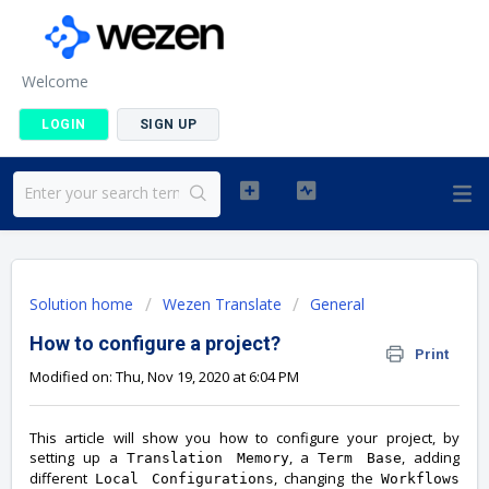
Welcome
LOGIN
SIGN UP
Solution home
Wezen Translate
General
How to configure a project?
Print
Modified on: Thu, Nov 19, 2020 at 6:04 PM
This article will show you how to configure your project, by
setting up a
, a
, adding
Translation Memory
Term Base
different
, changing the
Local Configurations
Workflows