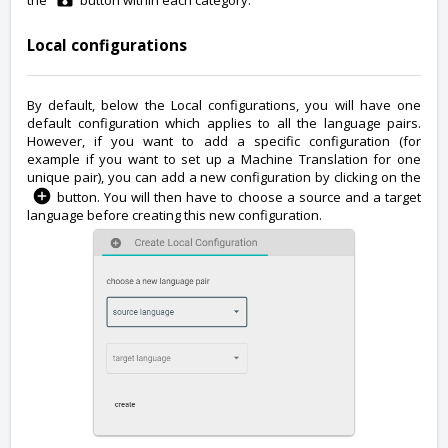
the
button within each category.
Local configurations
By default, below the Local configurations, you will have one
default configuration which applies to all the language pairs.
However, if you want to add a specific configuration (for
example if you want to set up a Machine Translation for one
unique pair), you can add a new configuration by clicking on the
button. You will then have to choose a source and a target
language before creating this new configuration.