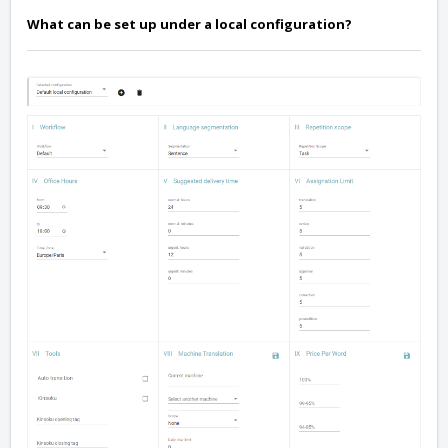
What can be set up under a local configuration?