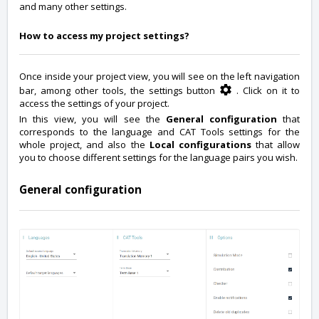
and many other settings.
How to access my project settings?
Once inside your project view, you will see on the left navigation
bar, among other tools, the settings button
. Click on it to
access the settings of your project.
In this view, you will see the
General configuration
that
corresponds to the language and CAT Tools settings for the
whole project, and also the
Local configurations
that allow
you to choose different settings for the language pairs you wish.
General configuration