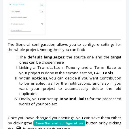
The General configuration allows you to configure settings for
the whole project. Among them you can find:
The
default languages
: the source one and the target
ones can be chosen here
Linking a
and a
to
Translation Memory
Term Base
your project is done in the second section,
CAT Tools
Within
options
, you can decide if you want Contribution
to be enabled, as for the notifications, and also if you
want your project to automatically delete the old
duplicates
Finally, you can set up
Inbound limits
for the processed
words of your project
Once you have changed your settings, you can save them either
by clicking the
button or by clicking
Save General configuration