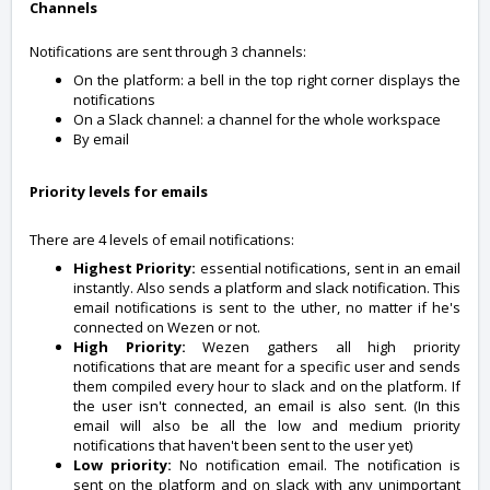
Channels
Notifications are sent through 3 channels:
On the platform: a bell in the top right corner displays the
notifications
On a Slack channel: a channel for the whole workspace
By email
Priority levels for emails
There are 4 levels of email notifications:
Highest Priority:
essential notifications, sent in an email
instantly. Also sends a platform and slack notification. This
email notifications is sent to the uther, no matter if he's
connected on Wezen or not.
High Priority:
Wezen gathers all high priority
notifications that are meant for a specific user and sends
them compiled every hour to slack and on the platform. If
the user isn't connected, an email is also sent. (In this
email will also be all the low and medium priority
notifications that haven't been sent to the user yet)
Low priority:
No notification email. The notification is
sent on the platform and on slack with any unimportant