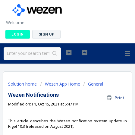
Welcome
LOGIN
SIGN UP
Solution home
Wezen App Home
General
Wezen Notifications
Print
Modified on: Fri, Oct 15, 2021 at 5:47 PM
This article describes the Wezen notification system update in
Rigel 10.3 (released on August 2021).