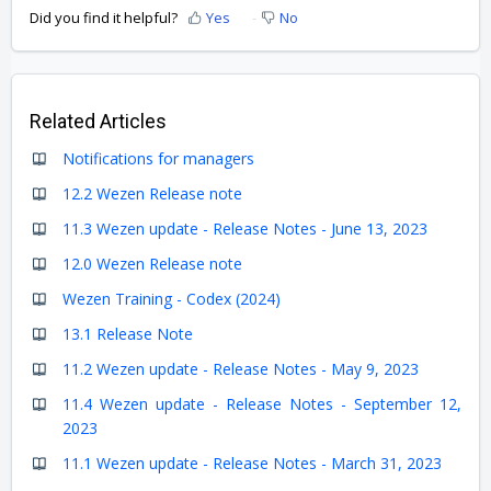
Did you find it helpful?
Yes
No
Related Articles
Notifications for managers
12.2 Wezen Release note
11.3 Wezen update - Release Notes - June 13, 2023
12.0 Wezen Release note
Wezen Training - Codex (2024)
13.1 Release Note
11.2 Wezen update - Release Notes - May 9, 2023
11.4 Wezen update - Release Notes - September 12,
2023
11.1 Wezen update - Release Notes - March 31, 2023