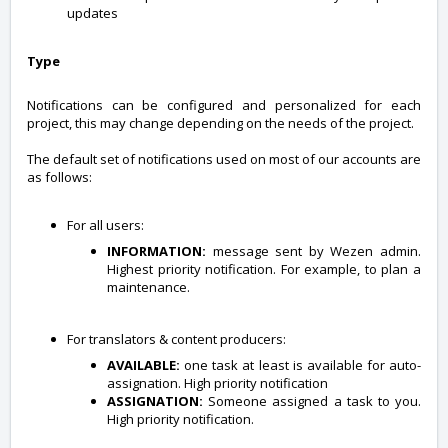
updates
Type
Notifications can be configured and personalized for each
project, this may change depending on the needs of the project.
The default set of notifications used on most of our accounts are
as follows:
For all users:
INFORMATION:
message sent by Wezen admin.
Highest priority notification. For example, to plan a
maintenance.
For translators & content producers:
AVAILABLE:
one task at least is available for auto-
assignation. High priority notification
ASSIGNATION:
Someone assigned a task to you.
High priority notification.