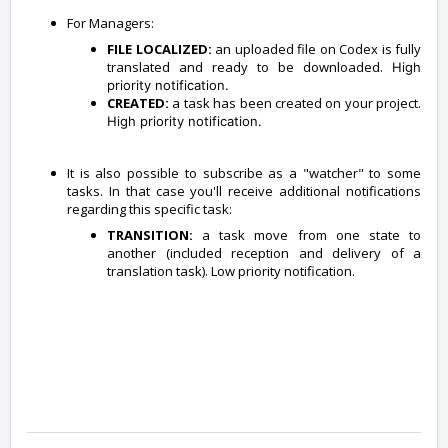
For Managers:
FILE LOCALIZED:
an uploaded file on Codex is fully
translated and ready to be downloaded.
High
priority notification.
CREATED:
a task has been created on your project.
High priority notification.
It is also possible to subscribe as a "watcher" to some
tasks. In that case you'll receive additional notifications
regarding this specific task:
TRANSITION:
a task move from one state to
another (included reception and delivery of a
translation task). Low priority notification.