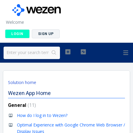
Welcome
LOGIN
SIGN UP
Solution home
Wezen App Home
11
General
How do I log in to Wezen?
Optimal Experience with Google Chrome Web Browser /
Display Issues