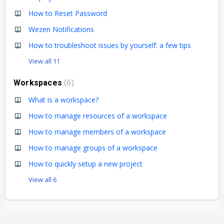
How to Reset Password
Wezen Notifications
How to troubleshoot issues by yourself: a few tips
View all 11
6
Workspaces
What is a workspace?
How to manage resources of a workspace
How to manage members of a workspace
How to manage groups of a workspace
How to quickly setup a new project
View all 6